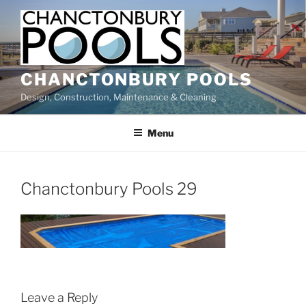
Skip
to
content
CHANCTONBURY POOLS
Design, Construction, Maintenance & Cleaning
Menu
Chanctonbury Pools 29
Leave a Reply