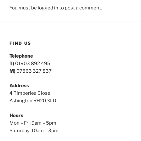
You must be
logged in
to post a comment.
FIND US
Telephone
T)
01903 892 495
M)
07563 327 837
Address
4 Timberlea Close
Ashington RH20 3LD
Hours
Mon – Fri: 9am – 5pm
Saturday: 10am – 3pm