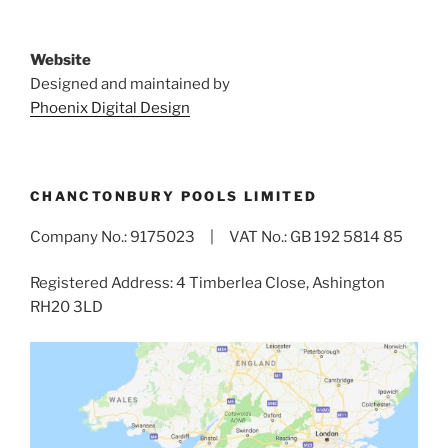
Website
Designed and maintained by
Phoenix Digital Design
CHANCTONBURY POOLS LIMITED
Company No.: 9175023 | VAT No.: GB 192 5814 85
Registered Address: 4 Timberlea Close, Ashington
RH20 3LD