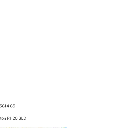
5814 85
ngton RH20 3LD