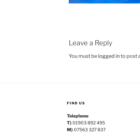
Leave a Reply
You must be
logged in
to post
FIND US
Telephone
T)
01903 892 495
M)
07563 327 837