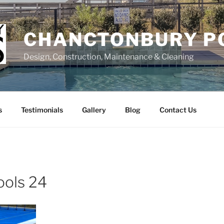
CHANCTONBURY P
Design, Construction, Maintenance & Cleaning
s
Testimonials
Gallery
Blog
Contact Us
ools 24