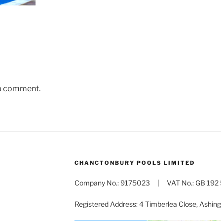
 a comment.
CHANCTONBURY POOLS LIMITED
Company No.: 9175023 | VAT No.: GB 192 
Registered Address: 4 Timberlea Close, Ashi