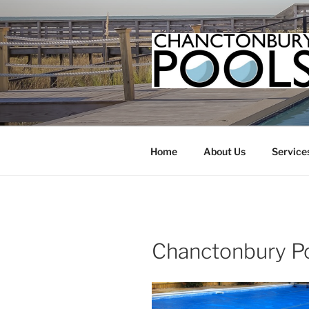
Skip
to
content
Home
About Us
Service
Chanctonbury P