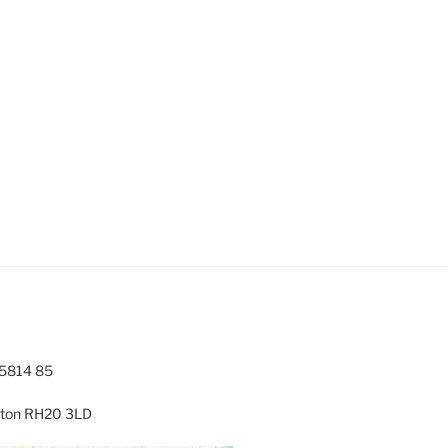
5814 85
ngton RH20 3LD