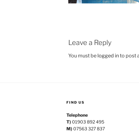
Leave a Reply
You must be
logged in
to post
FIND US
Telephone
T)
01903 892 495
M)
07563 327 837