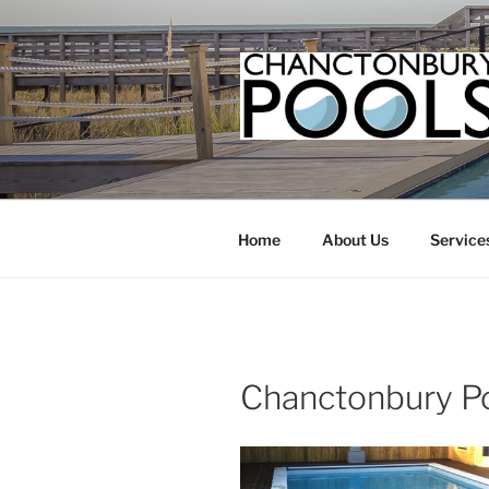
Skip
to
content
Home
About Us
Service
Chanctonbury P