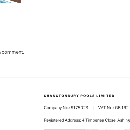
 a comment.
CHANCTONBURY POOLS LIMITED
Company No.: 9175023 | VAT No.: GB 192 
Registered Address: 4 Timberlea Close, Ashi