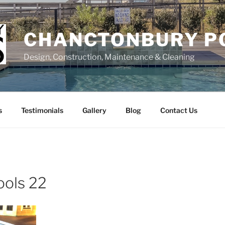
CHANCTONBURY P
Design, Construction, Maintenance & Cleaning
s
Testimonials
Gallery
Blog
Contact Us
ools 22