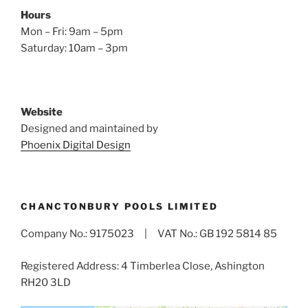
Hours
Mon – Fri: 9am – 5pm
Saturday: 10am – 3pm
Website
Designed and maintained by
Phoenix Digital Design
CHANCTONBURY POOLS LIMITED
Company No.: 9175023 | VAT No.: GB 192 5814 85
Registered Address: 4 Timberlea Close, Ashington
RH20 3LD