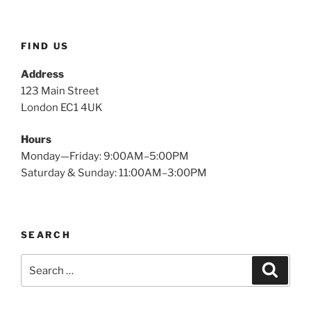
FIND US
Address
123 Main Street
London EC1 4UK
Hours
Monday—Friday: 9:00AM–5:00PM
Saturday & Sunday: 11:00AM–3:00PM
SEARCH
Search
Search
for: