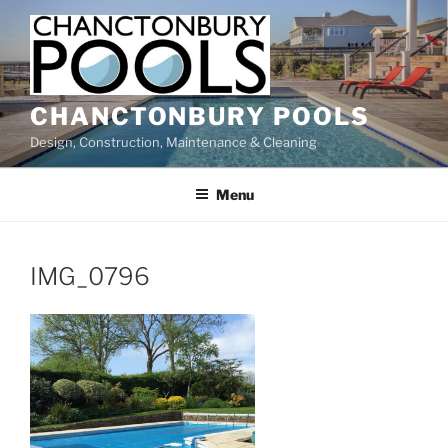
Skip
to
content
CHANCTONBURY POOLS
Design, Construction, Maintenance & Cleaning
Menu
IMG_0796