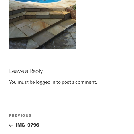
Leave a Reply
You must be
logged in
to post a comment.
Post
Previous
PREVIOUS
navigation
Post
IMG_0796