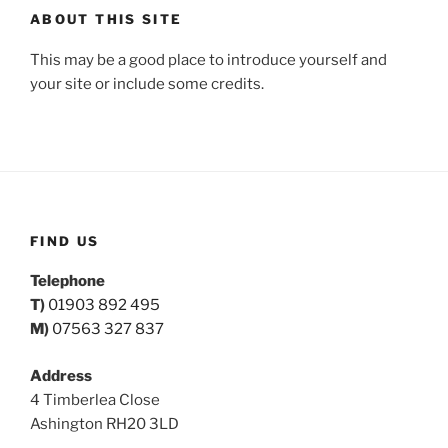
ABOUT THIS SITE
This may be a good place to introduce yourself and
your site or include some credits.
FIND US
Telephone
T)
01903 892 495
M)
07563 327 837
Address
4 Timberlea Close
Ashington RH20 3LD